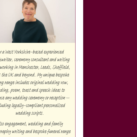
m a West Yorkshire-based experienced
hwriter, ceremony consultant and writing
working in Manchester, Leeds, Sheffield,
s the UK and beyond. My unique bespoke
ng range includes original wedding vow,
ding, poem, toast and speech ideas to
ce any wedding ceremony or reception –
luding legally-compliant personalised
wedding scripts.
lso engagement, wedding and family
raphy writing and bespoke funeral range