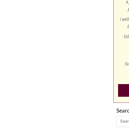
e
I wri
t
Est
Ex
Sear