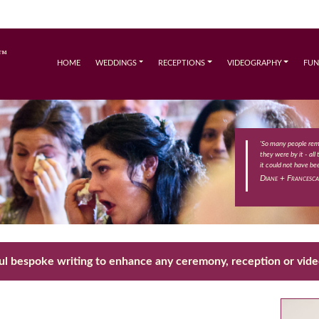
HOME
WEDDINGS
RECEPTIONS
VIDEOGRAPHY
FUN
'So many people re
they were by it - all
it could not have bee
Diane + Francesca
ul bespoke writing to enhance any ceremony, reception or vid