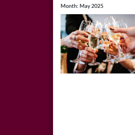
Month:
May 2025