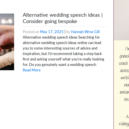
Alternative wedding speech ideas |
Consider going bespoke
Posted on
May 17, 2025
|
by
Hannah Wroe Gill
Alternative wedding speech ideas Searching for
alternative wedding speech ideas online can lead
I’
you to some interesting sources of advice and
speec
inspiration, but I’d recommend taking a step back
first and asking yourself what you’re really looking
coach 
for. Do you genuinely want a wedding speech
acros
Read More
writi
rea
enhan
inc
A
videog