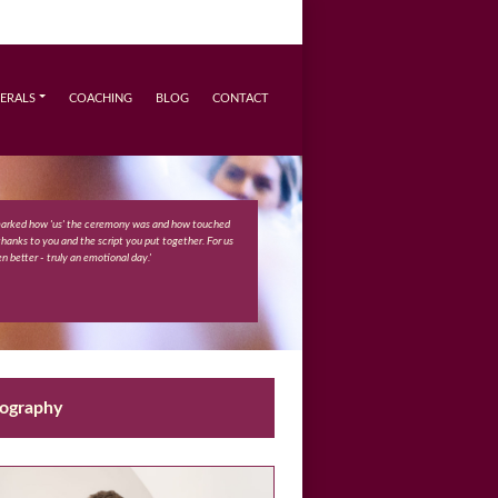
ERALS
COACHING
BLOG
CONTACT
marked how 'us' the ceremony was and how touched
 thanks to you and the script you put together. For us
n better - truly an emotional day.'
eography