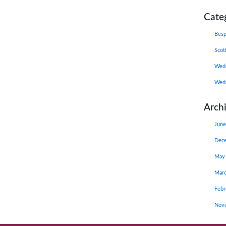
Cate
Besp
Scot
Wedd
Wedd
Arch
June
Dec
May
Mar
Febr
Nov