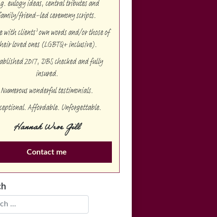
.g. eulogy ideas, central tributes and
family/friend-led ceremony scripts.
te with clients’ own words and/or those of
heir loved ones (LGBTQ+ inclusive).
ablished 2017, DBS checked and fully
insured.
Numerous wonderful testimonials.
ceptional. Affordable. Unforgettable.
Hannah Wroe Gill
Contact me
ch