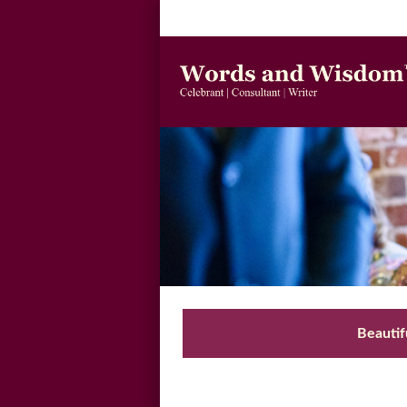
Beautif