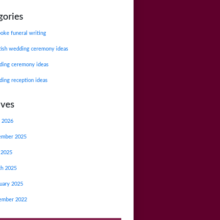
gories
oke funeral writing
tish wedding ceremony ideas
ing ceremony ideas
ing reception ideas
ives
 2026
ember 2025
 2025
ch 2025
uary 2025
ember 2022