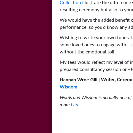
Collection
illustrate the difference
resulting ceremony but also to your
We would have the added benefit of
performance, so you’d know any adv
Wishing to write your own funeral 
some loved ones to engage with – t
without the emotional toll.
My fees would reflect my level of i
prepared consultancy session or ~£6
Hannah Wroe Gill |
Writer, Cerem
Wisdom
Words and Wisdom is actually one of 
more
here