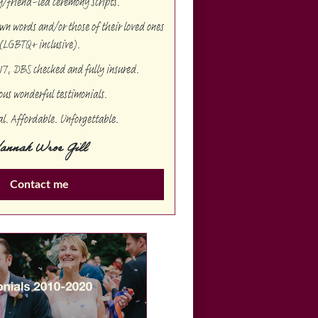
/friend-led ceremony scripts.
 own words and/or those of their loved ones
(LGBTQ+ inclusive).
17, DBS checked and fully insured.
us wonderful testimonials.
al. Affordable. Unforgettable.
annah Wroe Gill
Contact me