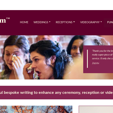
HOME
WEDDINGS
RECEPTIONS
VIDEOGRAPHY
FUN
‘Thank you for the l
really super piece of
service. If only she c
Judith
ul bespoke writing to enhance any ceremony, reception or vid