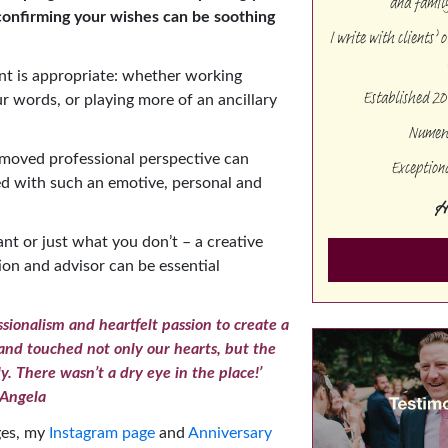
and family
confirming your wishes can be soothing
I write with clients’
nt is appropriate: whether working
Established 20
ur words, or playing more of an ancillary
Numero
emoved professional perspective can
Exception
ed with such an emotive, personal and
H
t or just what you don’t – a creative
ion and advisor can be essential
sionalism and heartfelt passion to create a
nd touched not only our hearts, but the
ly. There wasn’t a dry eye in the place!’
Angela
ges, my
Instagram page
and
Anniversary