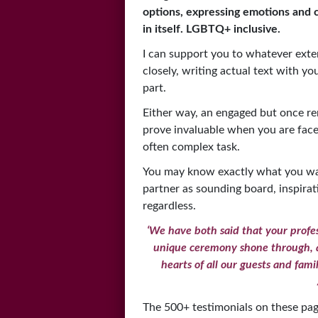
options, expressing emotions and 
in itself.
LGBTQ+ inclusive.
I can support you to whatever exte
closely, writing actual text with yo
part.
Either way, an engaged but once r
prove invaluable when you are fac
often complex task.
You may know exactly what you wan
partner as sounding board, inspirat
regardless.
‘We have both said that your profes
unique ceremony shone through, a
hearts of all our guests and fami
The 500+ testimonials on these pa