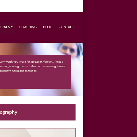
ERALS
COACHING
BLOG
CONTACT
ovely words you wrote for my sister Hannah. It was a
 writing, a loving tribute to her and an amazing funeral
ould have heard and seen it all.’
eography