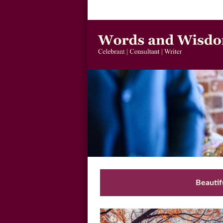
Beautif