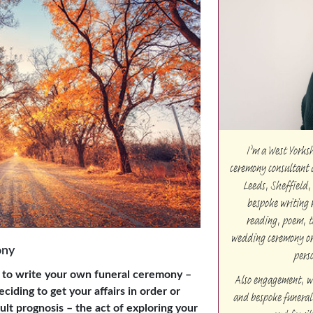
I’m a West Yorks
ceremony consultant 
Leeds, Sheffield,
bespoke writing 
reading, poem, t
wedding ceremony or 
ony
pers
 to write your own funeral ceremony –
Also engagement, w
ciding to get your affairs in order or
and bespoke funeral 
icult prognosis – the act of exploring your