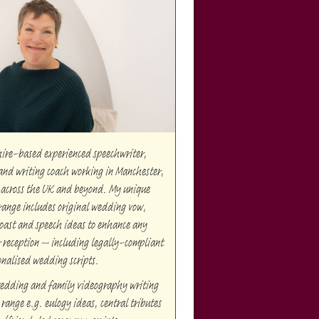
hire-based experienced speechwriter,
and writing coach working in Manchester,
 across the UK and beyond. My unique
range includes original wedding vow,
oast and speech ideas to enhance any
reception – including legally-compliant
onalised wedding scripts.
edding and family videography writing
range e.g. eulogy ideas, central tributes