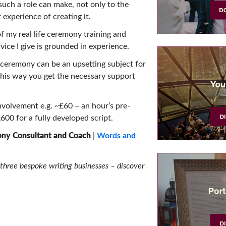
 such a role can make, not only to the
 experience of creating it.
 my real life ceremony training and
ice I give is grounded in experience.
ceremony can be an upsetting subject for
his way you get the necessary support
nvolvement e.g. ~£60 – an hour’s pre-
00 for a fully developed script.
ony Consultant and Coach
|
Words and
three bespoke writing businesses – discover