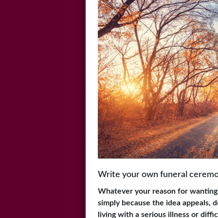
Write your own funeral cerem
Whatever your reason for wanting
simply because the idea appeals, de
living with a serious illness or diff