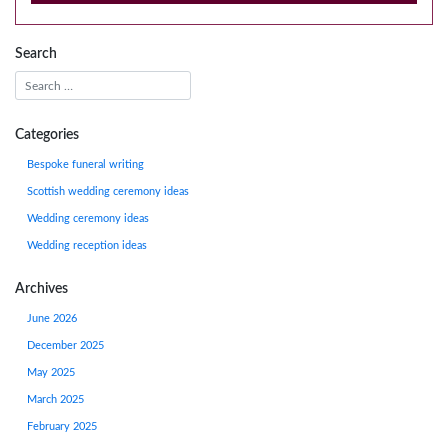
Search
Categories
Bespoke funeral writing
Scottish wedding ceremony ideas
Wedding ceremony ideas
Wedding reception ideas
Archives
June 2026
December 2025
May 2025
March 2025
February 2025