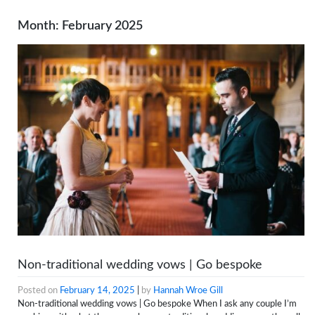
Month:
February 2025
Non-traditional wedding vows | Go bespoke
Posted on
February 14, 2025
|
by
Hannah Wroe Gill
Non-traditional wedding vows | Go bespoke When I ask any couple I’m