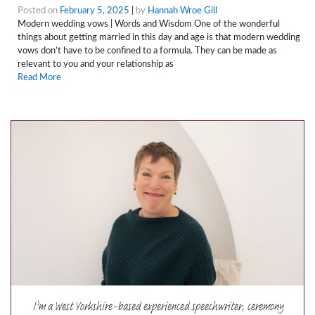
Posted on
February 5, 2025
|
by
Hannah Wroe Gill
Modern wedding vows | Words and Wisdom One of the wonderful
things about getting married in this day and age is that modern wedding
vows don’t have to be confined to a formula. They can be made as
relevant to you and your relationship as
Read More
I’m a West Yorkshire-based experienced speechwriter, ceremony