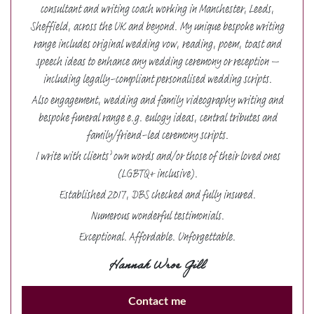
consultant and writing coach working in Manchester, Leeds,
Sheffield, across the UK and beyond. My unique bespoke writing
range includes original wedding vow, reading, poem, toast and
speech ideas to enhance any wedding ceremony or reception –
including legally-compliant personalised wedding scripts.
Also engagement, wedding and family videography writing and
bespoke funeral range e.g. eulogy ideas, central tributes and
family/friend-led ceremony scripts.
I write with clients’ own words and/or those of their loved ones
(LGBTQ+ inclusive).
Established 2017, DBS checked and fully insured.
Numerous wonderful testimonials.
Exceptional. Affordable. Unforgettable.
Hannah Wroe Gill
Contact me