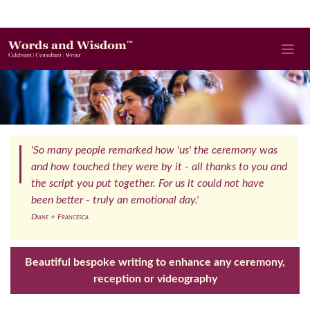
'So many people remarked how 'us' the ceremony was
and how touched they were by it - all thanks to you and
the script you put together. For us it could not have
been better - truly an emotional day.'
Diane + Francesca
Beautiful bespoke writing to enhance any ceremony,
reception or videography