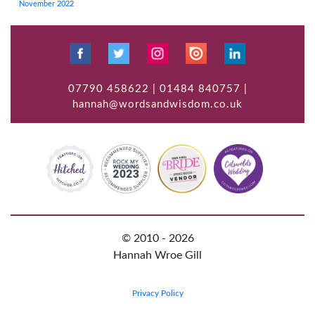
November 2022
07790 458622 | 01484 840757 |
hannah@wordsandwisdom.co.uk
© 2010 - 2026
Hannah Wroe Gill
Privacy Policy