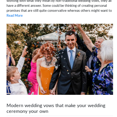
working with what they mean by non-traditional wedding vows, they all
have a different answer. Some could be thinking of creating personal
promises that are still quite conservative whereas others might want to
Read More
Modern wedding vows that make your wedding
ceremony your own