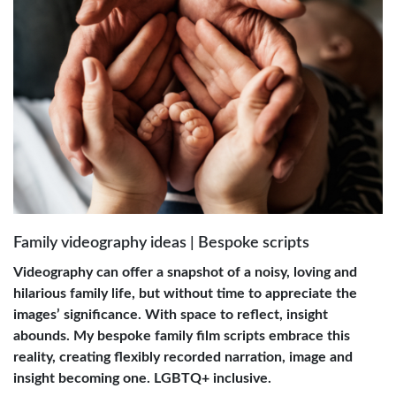
Family videography ideas | Bespoke scripts
Videography can offer a snapshot of a noisy, loving and
hilarious family life, but without time to appreciate the
images’ significance. With space to reflect, insight
abounds. My bespoke family film scripts embrace this
reality, creating flexibly recorded narration, image and
insight becoming one. LGBTQ+ inclusive.