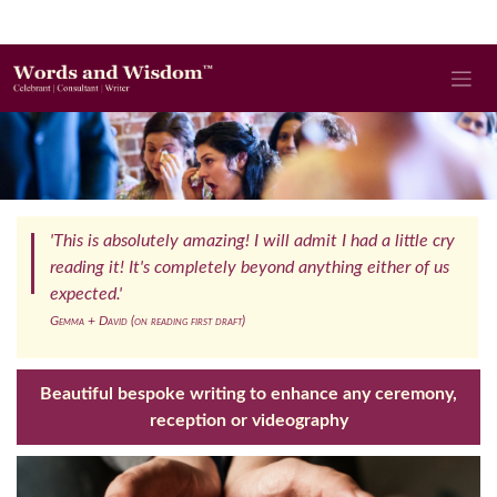
'This is absolutely amazing! I will admit I had a little cry
reading it! It's completely beyond anything either of us
expected.'
Gemma + David (on reading first draft)
Beautiful bespoke writing to enhance any ceremony,
reception or videography