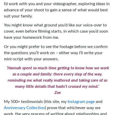
I’d work with you and your videographer, exploring ideas in
advance of your shoot to gain a sense of what would best
suit your family.
You might know what ground you’d like our voice-over to
cover, even before filming starts, in which case you’d soon
have your homework from me.
Or you might prefer to see the footage before we confirm
the questions you’ll work on – either way I’ll write your
mini-script with your answers.
‘Hannah spent so much time getting to know how we work
as a couple and family: there every step of the way,
reminding me what really mattered and taking care of so
many little details that hadn’t crossed my mind.’
Zoe
My 500+ testimonials (this site, my
Instagram page
and
Anniversary Collection
) prove that whichever way we
work, the very process of writing about relationships and