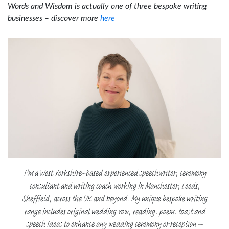
Words and Wisdom is actually one of three bespoke writing
businesses – discover more
here
I’m a West Yorkshire-based experienced speechwriter, ceremony
consultant and writing coach working in Manchester, Leeds,
Sheffield, across the UK and beyond. My unique bespoke writing
range includes original wedding vow, reading, poem, toast and
speech ideas to enhance any wedding ceremony or reception –