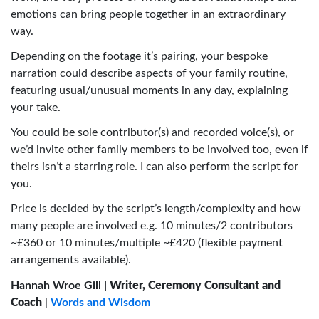
emotions can bring people together in an extraordinary
way.
Depending on the footage it’s pairing, your bespoke
narration could describe aspects of your family routine,
featuring usual/unusual moments in any day, explaining
your take.
You could be sole contributor(s) and recorded voice(s), or
we’d invite other family members to be involved too, even if
theirs isn’t a starring role. I can also perform the script for
you.
Price is decided by the script’s length/complexity and how
many people are involved e.g. 10 minutes/2 contributors
~£360 or 10 minutes/multiple ~£420 (flexible payment
arrangements available).
Hannah Wroe Gill |
Writer, Ceremony Consultant and
Coach
|
Words and Wisdom