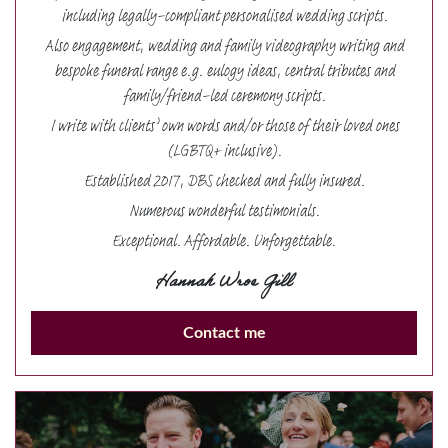
including legally-compliant personalised wedding scripts.
Also engagement, wedding and family videography writing and
bespoke funeral range e.g. eulogy ideas, central tributes and
family/friend-led ceremony scripts.
I write with clients’ own words and/or those of their loved ones
(LGBTQ+ inclusive).
Established 2017, DBS checked and fully insured.
Numerous wonderful testimonials.
Exceptional. Affordable. Unforgettable.
Hannah Wroe Gill
Contact me