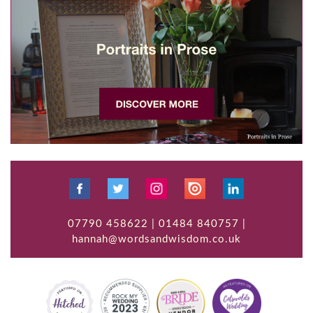
07790 458622 | 01484 840757 |
hannah@wordsandwisdom.co.uk