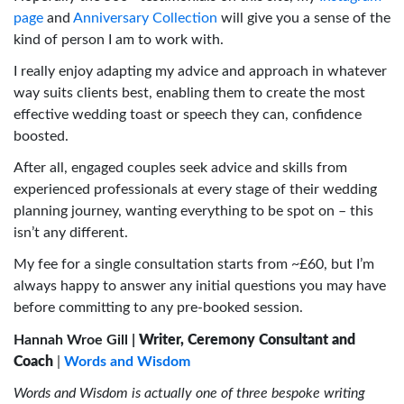
page
and
Anniversary Collection
will give you a sense of the
kind of person I am to work with.
I really enjoy adapting my advice and approach in whatever
way suits clients best, enabling them to create the most
effective wedding toast or speech they can, confidence
boosted.
After all, engaged couples seek advice and skills from
experienced professionals at every stage of their wedding
planning journey, wanting everything to be spot on – this
isn’t any different.
My fee for a single consultation starts from ~£60, but I’m
always happy to answer any initial questions you may have
before committing to any pre-booked session.
Hannah Wroe Gill |
Writer, Ceremony Consultant and
Coach
|
Words and Wisdom
Words and Wisdom is actually one of three bespoke writing