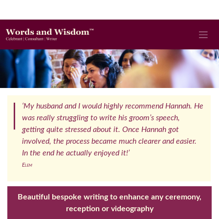
‘My husband and I would highly recommend Hannah. He
was really struggling to write his groom’s speech,
getting quite stressed about it. Once Hannah got
involved, the process became much clearer and easier.
In the end he actually enjoyed it!’
Elem
Beautiful bespoke writing to enhance any ceremony,
reception or videography