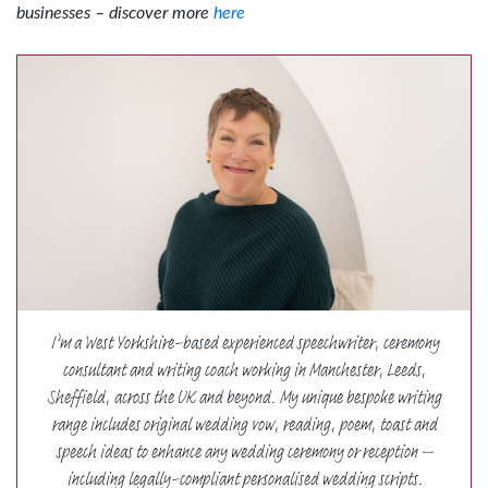
businesses – discover more
here
I’m a West Yorkshire-based experienced speechwriter, ceremony
consultant and writing coach working in Manchester, Leeds,
Sheffield, across the UK and beyond. My unique bespoke writing
range includes original wedding vow, reading, poem, toast and
speech ideas to enhance any wedding ceremony or reception –
including legally-compliant personalised wedding scripts.