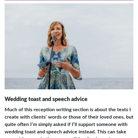
Wedding toast and speech advice
Much of this reception writing section is about the texts I
create with clients’ words or those of their loved ones, but
quite often I’m simply asked if I’ll support someone with
wedding toast and speech advice instead. This can take