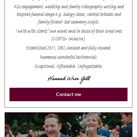
Also engagement, wedding and family videography writing and
bespoke funeral range e.g. eulogy ideas, central tributes and
family/friend-led ceremony scripts.
I write with clients’ own words and/or those of their loved ones
(LGBTQ+ inclusive).
Established 2017, DBS checked and fully insured.
Numerous wonderful testimonials.
Exceptional. Affordable. Unforgettable.
Hannah Wroe Gill
Contact me