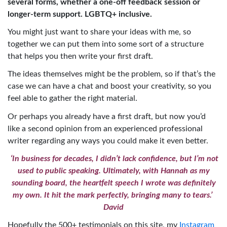
several forms, whether a one-off feedback session or
longer-term support. LGBTQ+ inclusive.
You might just want to share your ideas with me, so
together we can put them into some sort of a structure
that helps you then write your first draft.
The ideas themselves might be the problem, so if that’s the
case we can have a chat and boost your creativity, so you
feel able to gather the right material.
Or perhaps you already have a first draft, but now you’d
like a second opinion from an experienced professional
writer regarding any ways you could make it even better.
‘In business for decades, I didn’t lack confidence, but I’m not
used to public speaking. Ultimately, with Hannah as my
sounding board, the heartfelt speech I wrote was definitely
my own. It hit the mark perfectly, bringing many to tears.’
David
Hopefully the 500+ testimonials on this site, my
Instagram