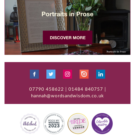
07790 458622 | 01484 840757 |
hannah@wordsandwisdom.co.uk