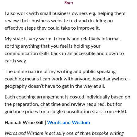
Sam
I also work with small business owners e.g. helping them
review their business website text and deciding on
effective steps they could take to improve it.
My style is very warm, friendly and relatively informal,
sorting anything that you feel is holding your
communication skills back in an accessible and down to
earth way.
The online nature of my writing and public speaking
coaching means I can work with anyone, based anywhere –
geography doesn’t have to get in the way at all.
Each coaching arrangement is costed individually based on
the preparation, chat time and review required, but for
guidance prices for a single consultation start from ~£60.
Hannah Wroe Gill |
Words and Wisdom
Words and Wisdom is actually one of three bespoke writing