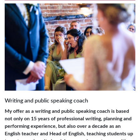
Writing and public speaking coach
My offer as a writing and public speaking coach is based
not only on 15 years of professional writing, planning and
performing experience, but also over a decade as an
English teacher and Head of English, teaching students up