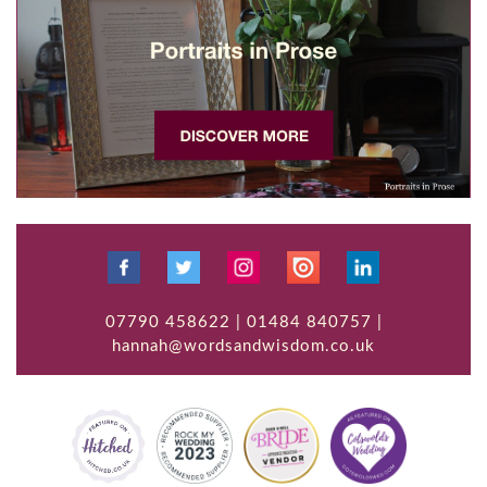
07790 458622 | 01484 840757 |
hannah@wordsandwisdom.co.uk