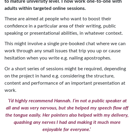
to mature university level. I now work one-to-one with
adults within targeted online sessions.
These are aimed at people who want to boost their
confidence in a particular area of their writing, public
speaking or presentational abilities, in whatever context.
This might involve a single pre-booked chat where we can
work through any small issues that trip you up or cause
hesitation when you write e.g. nailing apostrophes.
Or a short series of sessions might be required, depending
on the project in hand e.g. considering the structure,
content and performance of an important presentation at
work.
‘I’d highly recommend Hannah. I’m not a public speaker at
all and was very nervous, but she helped my speech flow off
the tongue easily. Her pointers also helped with my delivery,
quashing any nerves I had and making it much more
enjoyable for everyone.’