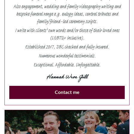
Also engagement, wedding and family videography writing and
bespoke funeral range e.g. eulogy ideas, central tributes and
family/friend-led ceremony scripts.
I write with clients’ own words and/or those of their loved ones
(LGBTQ+ inclusive).
Established 2017, DBS checked and fully insured.
Numerous wonderful testimonials.
Exceptional. Affordable. Unforgettable.
Hannah Wroe Gill
Contact me