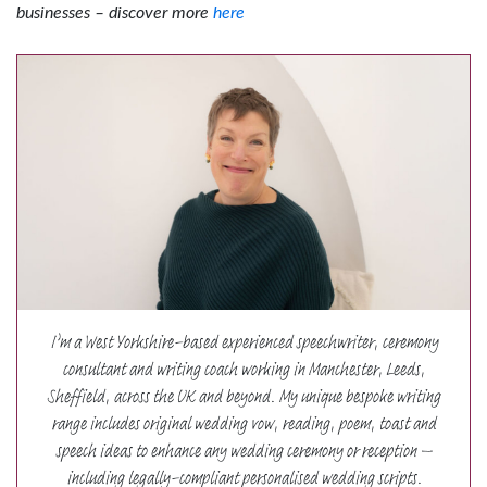
businesses – discover more
here
I’m a West Yorkshire-based experienced speechwriter, ceremony
consultant and writing coach working in Manchester, Leeds,
Sheffield, across the UK and beyond. My unique bespoke writing
range includes original wedding vow, reading, poem, toast and
speech ideas to enhance any wedding ceremony or reception –
including legally-compliant personalised wedding scripts.