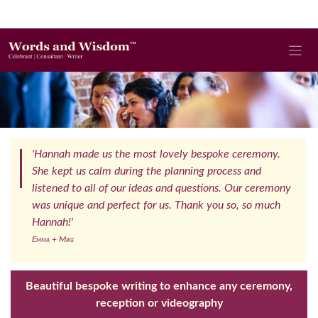
'Hannah made us the most lovely bespoke ceremony.
She kept us calm during the planning process and
listened to all of our ideas and questions. Our ceremony
was unique and perfect for us. Thank you so, so much
Hannah!'
Emma + Mike
Beautiful bespoke writing to enhance any ceremony,
reception or videography